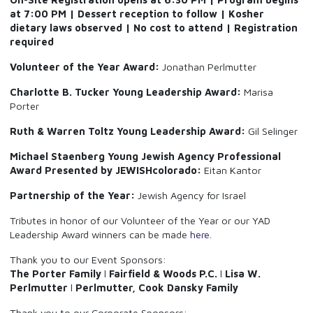
at 7:00 PM | Dessert reception to follow | Kosher
dietary laws observed | No cost to attend | Registration
required
Volunteer of the Year Award:
Jonathan Perlmutter
Charlotte B. Tucker Young Leadership Award:
Marisa
Porter
Ruth & Warren Toltz Young Leadership Award:
Gil Selinger
Michael Staenberg Young Jewish Agency Professional
Award Presented by JEWISHcolorado:
Eitan Kantor
Partnership of the Year:
Jewish Agency for Israel
Tributes in honor of our Volunteer of the Year or our YAD
Leadership Award winners can be made
here
.
Thank you to our Event Sponsors:
The Porter Family
l
Fairfield & Woods P.C.
l
Lisa W.
Perlmutter
l
Perlmutter, Cook Dansky Family
Thank you to our Corporate Sponsors: