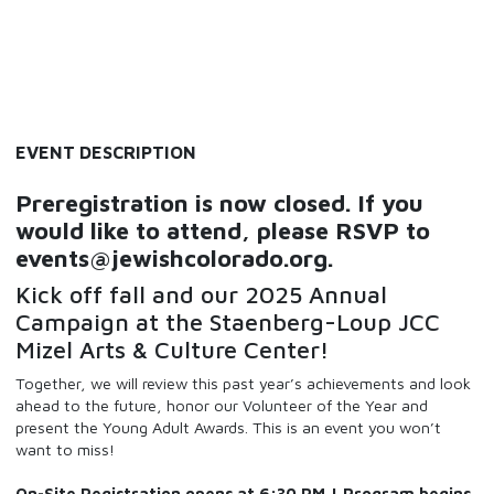
EVENT DESCRIPTION
Preregistration is now closed. If you
would like to attend, please RSVP to
events@jewishcolorado.org.
Kick off fall and our 2025 Annual
Campaign at the Staenberg-Loup JCC
Mizel Arts & Culture Center!
Together, we will review this past year’s achievements and look
ahead to the future, honor our Volunteer of the Year and
present the Young Adult Awards. This is an event you won’t
want to miss!
On-Site Registration opens at 6:30 PM | Program begins