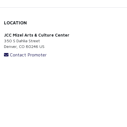
LOCATION
JCC Mizel Arts & Culture Center
350 S Dahlia Street
Denver, CO 80246 US
Contact Promoter