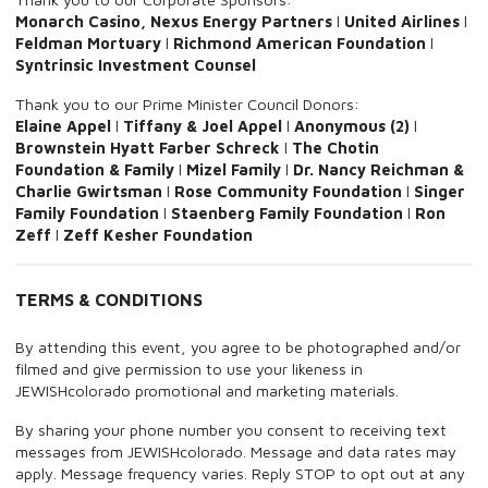
Monarch Casino, Nexus Energy Partners
l
United Airlines
l
Feldman Mortuary
l
Richmond American Foundation
l
Syntrinsic Investment Counsel
Thank you to our Prime Minister Council Donors:
Elaine Appel
l
Tiffany & Joel Appel
l
Anonymous (2)
l
Brownstein Hyatt Farber Schreck
l
The Chotin
Foundation & Family
l
Mizel Family
l
Dr. Nancy Reichman &
Charlie Gwirtsman
l
Rose Community Foundation
l
Singer
Family Foundation
l
Staenberg Family Foundation
l
Ron
Zeff
l
Zeff Kesher Foundation
TERMS & CONDITIONS
By attending this event, you agree to be photographed and/or
filmed and give permission to use your likeness in
JEWISHcolorado promotional and marketing materials.
By sharing your phone number you consent to receiving text
messages from JEWISHcolorado. Message and data rates may
apply. Message frequency varies. Reply STOP to opt out at any