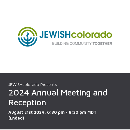
JEWISHcolorado Presents
2024 Annual Meeting and
Reception
August 21st 2024, 6:30 pm - 8:30 pm MDT
(Ended)