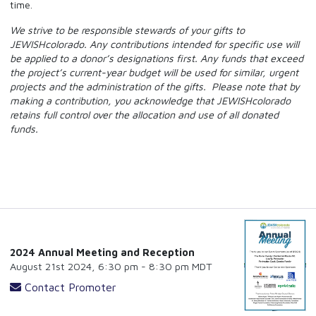
time.
We strive to be responsible stewards of your gifts to
JEWISHcolorado. Any contributions intended for specific use will
be applied to a donor’s designations first. Any funds that exceed
the project’s current-year budget will be used for similar, urgent
projects and the administration of the gifts. Please note that by
making a contribution, you acknowledge that JEWISHcolorado
retains full control over the allocation and use of all donated
funds.
2024 Annual Meeting and Reception
August 21st 2024, 6:30 pm - 8:30 pm MDT
Contact Promoter