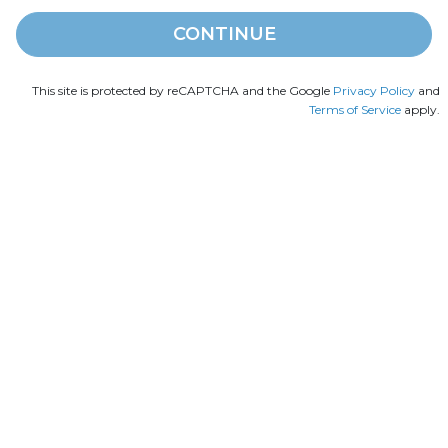
CONTINUE
This site is protected by reCAPTCHA and the Google
Privacy Policy
and
Terms of Service
apply.