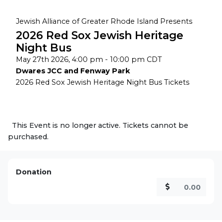
Jewish Alliance of Greater Rhode Island Presents
2026 Red Sox Jewish Heritage
Night Bus
May 27th 2026, 4:00 pm - 10:00 pm CDT
Dwares JCC and Fenway Park
2026 Red Sox Jewish Heritage Night Bus Tickets
This Event is no longer active. Tickets cannot be
purchased.
Donation