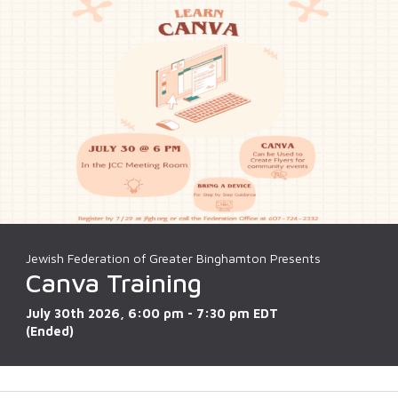
Jewish Federation of Greater Binghamton Presents
Canva Training
July 30th 2026, 6:00 pm - 7:30 pm EDT
(Ended)