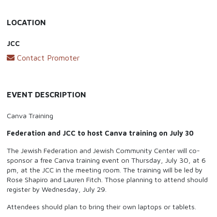
LOCATION
JCC
Contact Promoter
EVENT DESCRIPTION
Canva Training
Federation and JCC to host Canva training on July 30
The Jewish Federation and Jewish Community Center will co-
sponsor a free Canva training event on Thursday, July 30, at 6
pm, at the JCC in the meeting room. The training will be led by
Rose Shapiro and Lauren Fitch. Those planning to attend should
register by Wednesday, July 29.
Attendees should plan to bring their own laptops or tablets.