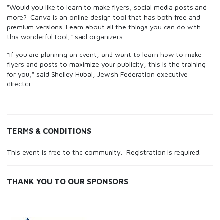
"Would you like to learn to make flyers, social media posts and
more? Canva is an online design tool that has both free and
premium versions. Learn about all the things you can do with
this wonderful tool," said organizers.
"If you are planning an event, and want to learn how to make
flyers and posts to maximize your publicity, this is the training
for you," said Shelley Hubal, Jewish Federation executive
director.
TERMS & CONDITIONS
This event is free to the community. Registration is required.
THANK YOU TO OUR SPONSORS