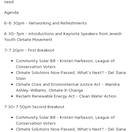
need.
Agenda:
6-6:30pm - Networking and Refreshments
6:30-7pm - Introductions and Keynote Speakers from Jewish
Youth Climate Movement
7-7:20pm - First Breakout
Community Solar Bill - Kristen Harbeson, League of
Conservation Voters
Climate Solutions Now Passed, What's Next? - Del. Dana
Stein
Climate Crisis and Environmental Justice Act - Wandra
Ashley-Williams, Climate X-Change
Reclaim Renewable Energy Act - Clean Water Action
7:30-7:50pm Second Breakout
Community Solar Bill - Kristen Harbeson, League of
Conservation Voters
Climate Solutions Now Passed, What's Next? - Del. Dana