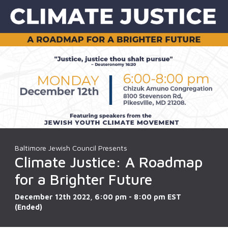
Baltimore Jewish Council Presents
Climate Justice: A Roadmap
for a Brighter Future
December 12th 2022, 6:00 pm - 8:00 pm EST
(Ended)