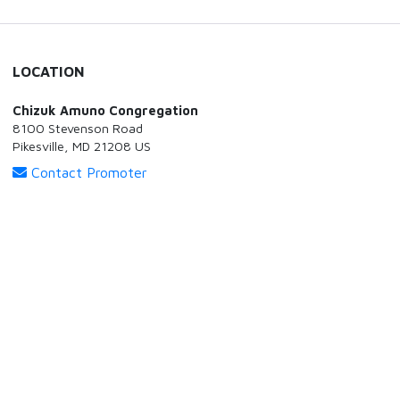
LOCATION
Chizuk Amuno Congregation
8100 Stevenson Road
Pikesville, MD 21208 US
Contact Promoter