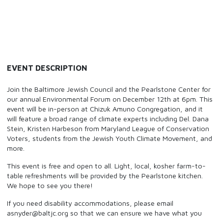
EVENT DESCRIPTION
Join the Baltimore Jewish Council and the Pearlstone Center for
our annual Environmental Forum on December 12th at 6pm. This
event will be in-person at Chizuk Amuno Congregation, and it
will feature a broad range of climate experts including Del. Dana
Stein, Kristen Harbeson from Maryland League of Conservation
Voters, students from the Jewish Youth Climate Movement, and
more.
This event is free and open to all. Light, local, kosher farm-to-
table refreshments will be provided by the Pearlstone kitchen.
We hope to see you there!
If you need disability accommodations, please email
asnyder@baltjc.org so that we can ensure we have what you