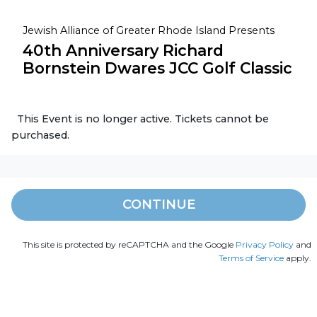
Jewish Alliance of Greater Rhode Island Presents
40th Anniversary Richard
Bornstein Dwares JCC Golf Classic
This Event is no longer active. Tickets cannot be
purchased.
CONTINUE
This site is protected by reCAPTCHA and the Google
Privacy Policy
and
Terms of Service
apply.