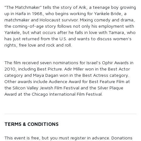
"The Matchmaker" tells the story of Arik, a teenage boy growing
up in Haifa in 1968, who begins working for Yankele Bride, a
matchmaker and Holocaust survivor. Mixing comedy and drama,
the coming-of-age story follows not only his employment with
Yankele, but what occurs after he falls in love with Tamara, who
has just returned from the U.S. and wants to discuss women's
rights, free love and rock and roll.
The film received seven nominations for Israel's Ophir Awards in
2010, including Best Picture. Adir Miller won in the Best Actor
category and Maya Dagan won in the Best Actress category.
Other awards include Audience Award for Best Feature Film at
the Silicon Valley Jewish Film Festival and the Silver Plaque
Award at the Chicago International Film Festival.
TERMS & CONDITIONS
This event is free, but you must register in advance. Donations