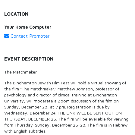
LOCATION
Your Home Computer
Contact Promoter
EVENT DESCRIPTION
The Matchmaker
The Binghamton Jewish Film Fest will hold a virtual showing of
the film "The Matchmaker." Matthew Johnson, professor of
psychology and director of clinical training at Binghamton
University, will moderate a Zoom discussion of the film on
Sunday, December 28, at 7 pm. Registration is due by
Wednesday, December 24. THE LINK WILL BE SENT OUT ON
THURSDAY, DECEMBER 25; The film will be available for viewing
from Thursday-Sunday, December 25-28. The film is in Hebrew
with English subtitles.