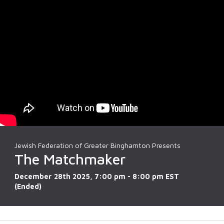
Jewish Federation of Greater Binghamton Presents
The Matchmaker
December 28th 2025, 7:00 pm - 8:00 pm EST
(Ended)