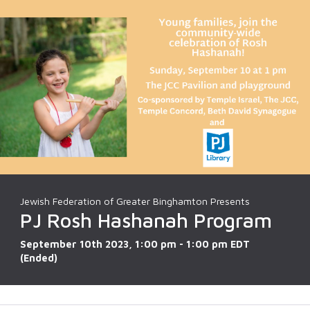
Jewish Federation of Greater Binghamton Presents
PJ Rosh Hashanah Program
September 10th 2023, 1:00 pm - 1:00 pm EDT
(Ended)