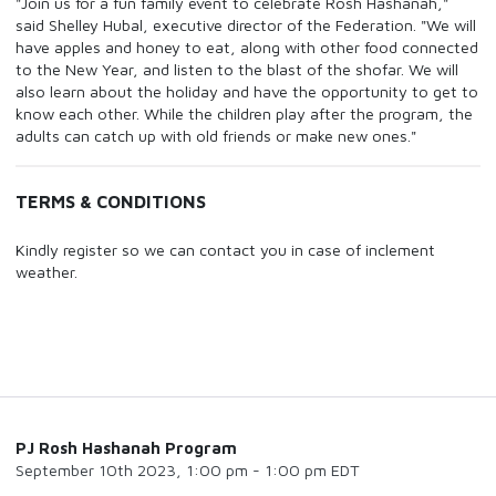
"Join us for a fun family event to celebrate Rosh Hashanah,"
said Shelley Hubal, executive director of the Federation. "We will
have apples and honey to eat, along with other food connected
to the New Year, and listen to the blast of the shofar. We will
also learn about the holiday and have the opportunity to get to
know each other. While the children play after the program, the
adults can catch up with old friends or make new ones."
TERMS & CONDITIONS
Kindly register so we can contact you in case of inclement
weather.
PJ Rosh Hashanah Program
September 10th 2023, 1:00 pm - 1:00 pm EDT