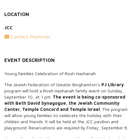
LOCATION
JCC
Contact Promoter
EVENT DESCRIPTION
Young Families Celebration of Rosh Hashanah
The Jewish Federation of Greater Binghamton's
PJ Library
program will hold a Rosh Hashanah family event on Sunday,
September 10, at 1 pm.
The event is being co-sponsored
with Beth David Synagogue, the Jewish Community
Center, Temple Concord and Temple Israel
. The program
will allow young families to celebrate the holiday with their
children and friends. It will be held at the JCC pavilion and
playground. Reservations are required by Friday, September 8.